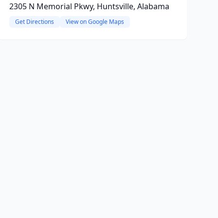
2305 N Memorial Pkwy, Huntsville, Alabama
Get Directions
View on Google Maps