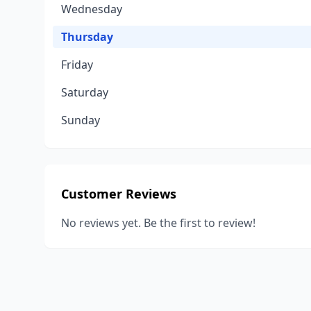
Wednesday
Thursday
Friday
Saturday
Sunday
Customer Reviews
No reviews yet. Be the first to review!