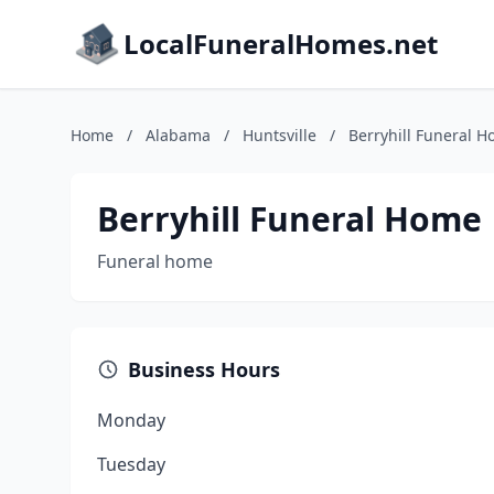
LocalFuneralHomes.net
Home
/
Alabama
/
Huntsville
/
Berryhill Funeral 
Berryhill Funeral Home
Funeral home
Business Hours
Monday
Tuesday