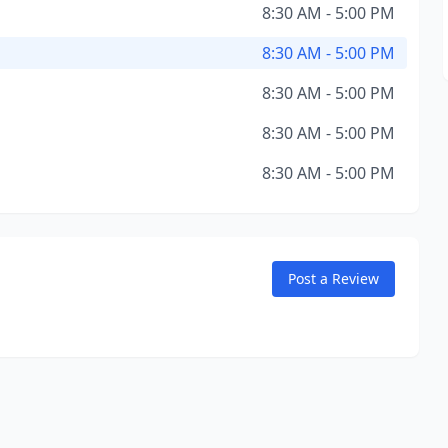
8:30 AM - 5:00 PM
8:30 AM - 5:00 PM
8:30 AM - 5:00 PM
8:30 AM - 5:00 PM
8:30 AM - 5:00 PM
Post a Review