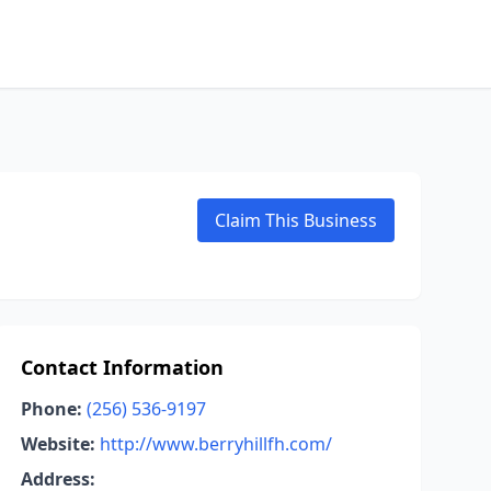
Claim This Business
Contact Information
Phone:
(256) 536-9197
Website:
http://www.berryhillfh.com/
Address: