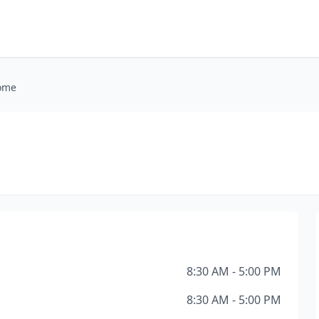
Home
8:30 AM - 5:00 PM
8:30 AM - 5:00 PM