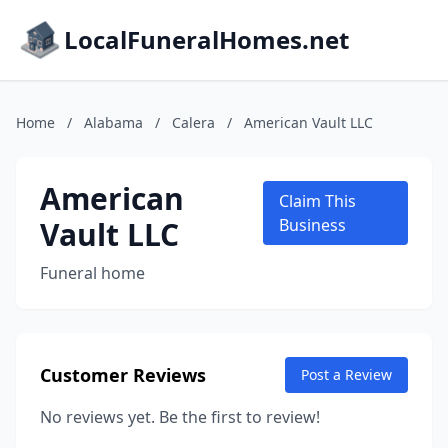
LocalFuneralHomes.net
Home
/
Alabama
/
Calera
/
American Vault LLC
American
Claim This
Vault LLC
Business
Funeral home
Customer Reviews
Post a Review
No reviews yet. Be the first to review!