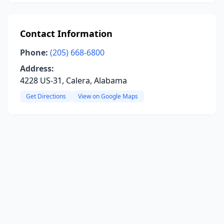
Contact Information
Phone:
(205) 668-6800
Address:
4228 US-31, Calera, Alabama
Get Directions
View on Google Maps