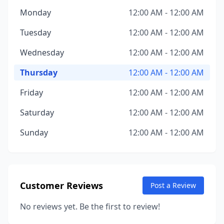
Monday
12:00 AM - 12:00 AM
Tuesday
12:00 AM - 12:00 AM
Wednesday
12:00 AM - 12:00 AM
Thursday
12:00 AM - 12:00 AM
Friday
12:00 AM - 12:00 AM
Saturday
12:00 AM - 12:00 AM
Sunday
12:00 AM - 12:00 AM
Customer Reviews
Post a Review
No reviews yet. Be the first to review!