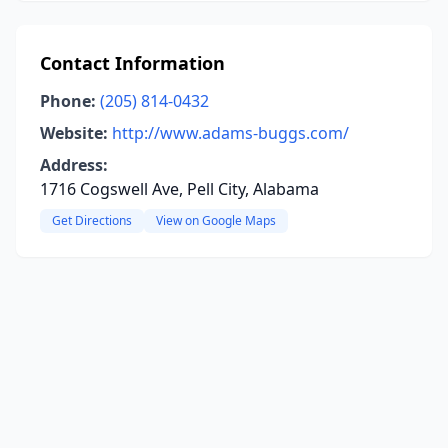
Contact Information
Phone:
(205) 814-0432
Website:
http://www.adams-buggs.com/
Address:
1716 Cogswell Ave, Pell City, Alabama
Get Directions
View on Google Maps