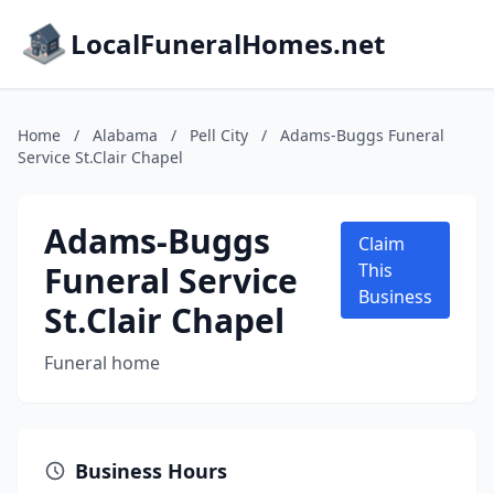
LocalFuneralHomes.net
Home
/
Alabama
/
Pell City
/
Adams-Buggs Funeral
Service St.Clair Chapel
Adams-Buggs
Claim
Funeral Service
This
Business
St.Clair Chapel
Funeral home
Business Hours